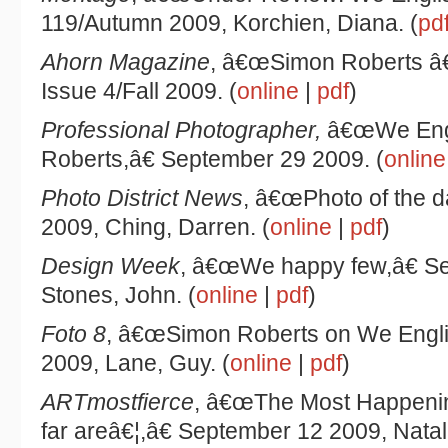
119/Autumn 2009, Korchien, Diana. (
pd
Ahorn Magazine
, â€œSimon Roberts â€
Issue 4/Fall 2009. (
online
|
pdf
)
Professional Photographer,
â€œWe Engl
Roberts,â€ September 29 2009. (
online
Photo District News
, â€œPhoto of the d
2009, Ching, Darren. (
online
|
pdf
)
Design Week
, â€œWe happy few,â€ S
Stones, John. (
online
|
pdf
)
Foto 8
, â€œSimon Roberts on We Engli
2009, Lane, Guy. (
online
|
pdf
)
ARTmostfierce
, â€œThe Most Happeni
far areâ€¦,â€ September 12 2009, Nata