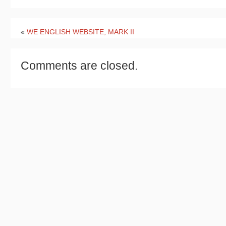
«
WE ENGLISH WEBSITE, MARK II
Comments are closed.