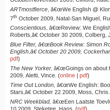
ARTmostfierce
, â€œWe English @ Klom
th
7
October 2009, Natal-San Miguel, Ru
Conscientious
, â€œReview: We Englis
Roberts,â€ October 30 2009, Colberg, J
Blue Filter
, â€œBook Review: Simon Ro
English,â€ October 20 2009, Cockerha
pdf
)
The New Yorker
,
â€œGoings on about t
2009, Aletti, Vince. (
online
|
pdf
)
Time Out London,
â€œWe English: Boo
Stars,â€ October 22 2009, Moss, Chris.
NRC Weekblad,
â€œEen Laatste Toevlu
10 2009, Steketee, Hans. (
pdf
)