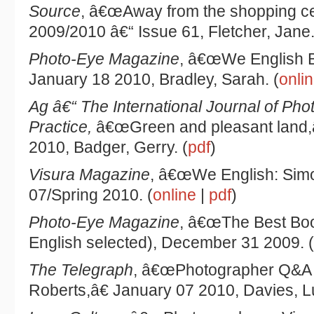
Source
, â€œAway from the shopping ce
2009/2010 â€“ Issue 61, Fletcher, Jane.
Photo-Eye Magazine
, â€œWe English B
January 18 2010, Bradley, Sarah. (
onli
Ag â€“ The International Journal of Pho
Practice,
â€œGreen and pleasant land,â
2010, Badger, Gerry. (
pdf
)
Visura Magazine
, â€œWe English: Simo
07/Spring 2010. (
online
|
pdf
)
Photo-Eye Magazine
, â€œThe Best Boo
English selected), December 31 2009. (
The Telegraph
, â€œPhotographer Q&A 
Roberts,â€ January 07 2010, Davies, Lu