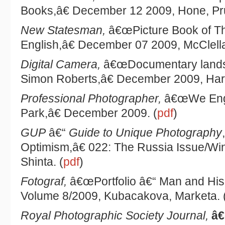
Books,â€ December 12 2009, Hone, Pr
New Statesman,
â€œPicture Book of 
English,â€ December 07 2009, McClell
Digital Camera,
â€œDocumentary lands
Simon Roberts,â€ December 2009, Harri
Professional Photographer,
â€œWe Engli
Park,â€ December 2009. (
pdf
)
GUP
â€“
Guide to Unique Photography
Optimism,â€ 022: The Russia Issue/Wi
Shinta. (
pdf
)
Fotograf,
â€œPortfolio â€“ Man and His
Volume 8/2009, Kubacakova, Marketa. 
Royal Photographic Society Journal,
â