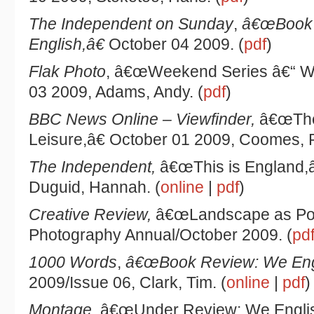
The Independent on Sunday
,
â€œBook 
English,â€
October 04 2009. (
pdf
)
Flak Photo
, â€œWeekend Series â€“ We
03 2009, Adams, Andy. (
pdf
)
BBC News Online – Viewfinder,
â€œThe
Leisure,â€ October 01 2009, Coomes, Ph
The Independent,
â€œThis is England,â
Duguid, Hannah. (
online
|
pdf
)
Creative Review,
â€œLandscape as Port
Photography Annual/October 2009. (
pd
1000 Words
,
â€œBook Review: We Eng
2009/Issue 06, Clark, Tim. (
online
|
pdf
)
Montage
, â€œUnder Review: We Englis