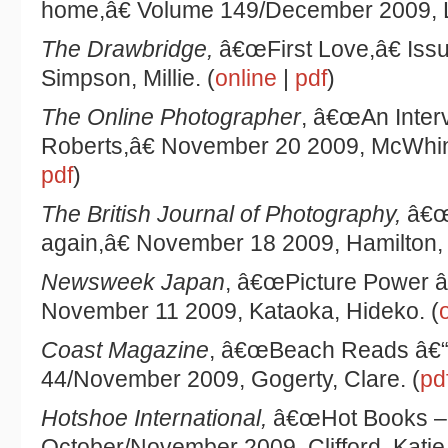
home,â€ Volume 149/December 2009, L
The Drawbridge,
â€œFirst Love,â€ Iss
Simpson, Millie. (
online
|
pdf
)
The Online Photographer
, â€œAn Inter
Roberts,â€ November 20 2009, McWhinn
pdf
)
The British Journal of Photography,
â€œ
again,â€ November 18 2009, Hamilton, 
Newsweek Japan
, â€œPicture Power â
November 11 2009, Kataoka, Hideko. (
Coast Magazine
, â€œBeach Reads â€“ 
44/November 2009, Gogerty, Clare. (
pd
Hotshoe International,
â€œHot Books 
October/November 2009, Clifford, Katie.