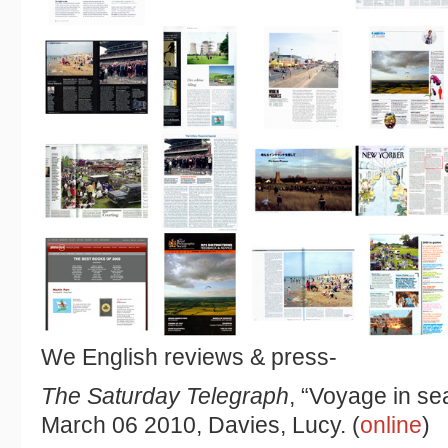
We English reviews & press-
The Saturday Telegraph
, “Voyage in se
March 06 2010, Davies, Lucy. (
online
)