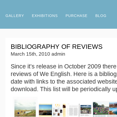
GALLERY
EXHIBITIONS
PURCHASE
BLOG
BIBLIOGRAPHY OF REVIEWS
March 15th, 2010 admin
Since it’s release in October 2009 ther
reviews of We English. Here is a bibliog
date with links to the associated website
download. This list will be periodically 