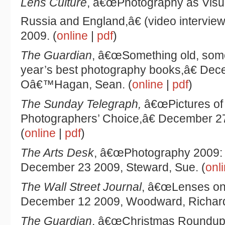
Lens Culture
, â€œPhotography as Visua
Russia and England,â€ (video interview
2009. (
online
|
pdf
)
The Guardian
, â€œSomething old, some
year’s best photography books,â€ Dec
Oâ€™Hagan, Sean. (
online
|
pdf
)
The Sunday Telegraph,
â€œPictures of 
Photographers’ Choice,â€ December 27 
(
online
|
pdf
)
The Arts Desk
, â€œPhotography 2009: 
December 23 2009, Steward, Sue. (
onl
The Wall Street Journal
, â€œLenses on 
December 12 2009, Woodward, Richard
The Guardian
, â€œChristmas Roundup