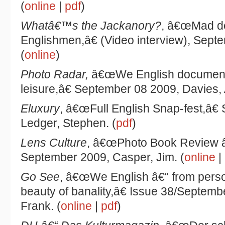
(
online
|
pdf
)
Whatâ€™s the Jackanory?
, â€œMad d
Englishmen,â€ (Video interview), Sept
(
online
)
Photo Radar,
â€œWe English documents
leisure,â€ September 08 2009, Davies, 
Eluxury
, â€œFull English Snap-fest,â€
Ledger, Stephen. (
pdf
)
Lens Culture
, â€œPhoto Book Review â
September 2009, Casper, Jim. (
online
|
Go See
, â€œWe English â€“ from person
beauty of banality,â€ Issue 38/Septem
Frank. (
online
|
pdf
)