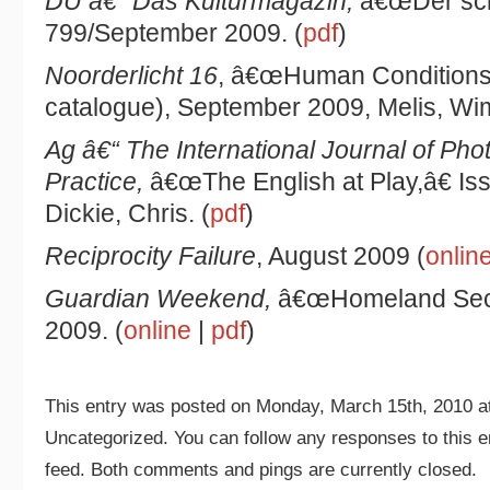
DU â€“ Das Kulturmagazin,
â€œDer scho
799/September 2009. (
pdf
)
Noorderlicht 16
, â€œHuman Conditions,â
catalogue), September 2009, Melis, Wim
Ag â€“ The International Journal of Pho
Practice,
â€œThe English at Play,â€ I
Dickie, Chris. (
pdf
)
Reciprocity Failure
, August 2009 (
onlin
Guardian Weekend,
â€œHomeland Secur
2009. (
online
|
pdf
)
This entry was posted on Monday, March 15th, 2010 at
Uncategorized. You can follow any responses to this e
feed. Both comments and pings are currently closed.