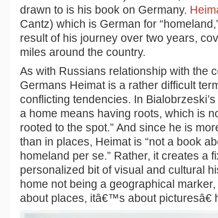
drawn to is his book on Germany.
Heim
Cantz) which is German for “homeland,” 
result of his journey over two years, co
miles around the country.
As with Russians relationship with the 
Germans Heimat is a rather difficult t
conflicting tendencies. In Bialobrzeski
a home means having roots, which is n
rooted to the spot.” And since he is mor
than in places, Heimat is “not a book 
homeland per se.” Rather, it creates a f
personalized bit of visual and cultural h
home not being a geographical marker
about places, itâ€™s about picturesâ€ 