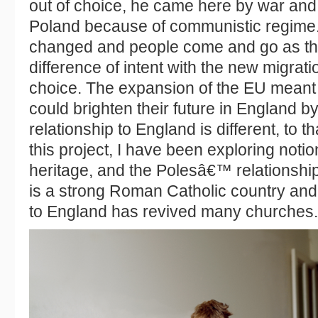
out of choice, he came here by war and 
Poland because of communistic regime
changed and people come and go as the
difference of intent with the new migrati
choice. The expansion of the EU meant
could brighten their future in England b
relationship to England is different, to 
this project, I have been exploring noti
heritage, and the Polesâ€™ relationshi
is a strong Roman Catholic country and
to England has revived many churches.