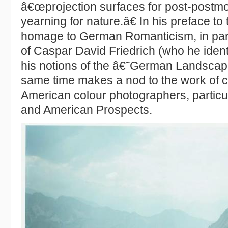
â€œprojection surfaces for post-postm
yearning for nature.â€ In his preface t
homage to German Romanticism, in parti
of Caspar David Friedrich (who he identi
his notions of the â€˜German Landsca
same time makes a nod to the work of 
American colour photographers, particul
and American Prospects.