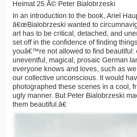
Heimat 25 Â© Peter Bialobrzeski
In an introduction to the book, Ariel Ha
â€œBialobrzeski wanted to circumnavig
art has to be critical, detached, and un
set off in the confidence of finding things
youâ€™re not allowed to find beautiful: 
uneventful, magical, prosaic German l
everyone knows and loves, such as we
our collective unconscious. It would h
photographed these scenes in a cool, f
ugly manner. But Peter Bialobrzeski made
them beautiful.â€