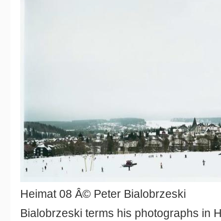
Heimat 08 Â© Peter Bialobrzeski
Bialobrzeski terms his photographs in 