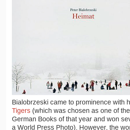
Bialobrzeski came to prominence with 
Tigers
(which was chosen as one of th
German Books of that year and won seve
a World Press Photo). However, the wor