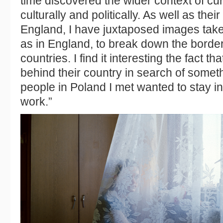
time discovered the wider context of cu
culturally and politically. As well as the
England, I have juxtaposed images take
as in England, to break down the border
countries. I find it interesting the fact th
behind their country in search of somet
people in Poland I met wanted to stay i
work.”