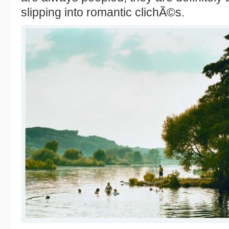
slipping into romantic clichÃ©s.