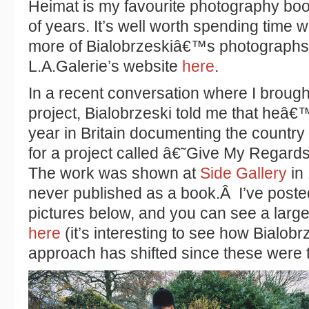
Heimat is my favourite photography boo
of years. It’s well worth spending time 
more of Bialobrzeskiâ€™s photographs 
L.A.Galerie’s website
here
.
In a recent conversation where I broug
project, Bialobrzeski told me that heâ€
year in Britain documenting the count
for a project called â€˜Give My Regard
The work was shown at
Side Gallery
in 
never published as a book.Â I’ve poste
pictures below, and you can see a large
here
(it’s interesting to see how Bialob
approach has shifted since these were 