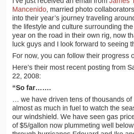
I’ve just received an email from
James T
Mancenido
, married photo collaborator
into their year’s journey traveling arou
the lifestyle and culture surrounding the
year on the road in their own rig, now t
luck guys and I look forward to seeing t
For now, you can follow their progress 
Here’s their most recent posting from 
22, 2008:
“So far…….
… we have driven tens of thousands o
almost as much in fuel to watch the se
our windshield. We have seen gas pric
of $5/gallon now plummeting well belo