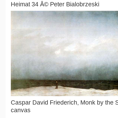
Heimat 34 Â© Peter Bialobrzeski
Caspar David Friederich, Monk by the S
canvas