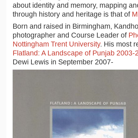
about identity and memory, mapping anc
through history and heritage is that of
M
Born and raised in Birmingham, Kandhola
photographer and Course Leader of
Ph
Nottingham Trent University
. His most r
Flatland: A Landscape of Punjab 2003-
Dewi Lewis in September 2007-