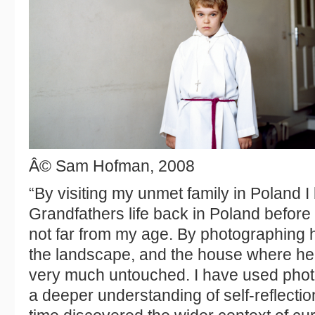
Â© Sam Hofman, 2008
“By visiting my unmet family in Poland 
Grandfathers life back in Poland befor
not far from my age. By photographing h
the landscape, and the house where he
very much untouched. I have used photo
a deeper understanding of self-reflectio