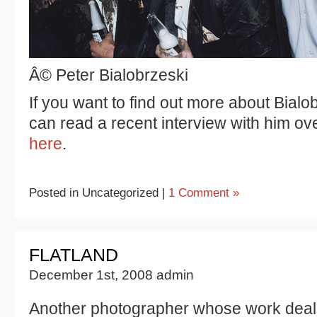
Â© Peter Bialobrzeski
If you want to find out more about Bialo
can read a recent interview with him o
here
.
Posted in Uncategorized |
1 Comment »
FLATLAND
December 1st, 2008 admin
Another photographer whose work deals