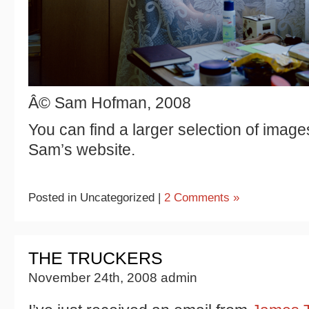
Â© Sam Hofman, 2008
You can find a larger selection of image
Sam’s website.
Posted in Uncategorized |
2 Comments »
THE TRUCKERS
November 24th, 2008 admin