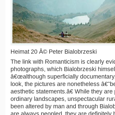
Heimat 20 Â© Peter Bialobrzeski
The link with Romanticism is clearly evi
photographs, which Bialobrzeski himself 
â€œalthough superficially documentary, w
look, the pictures are nonetheless â€˜
aesthetic statements.â€ While they are
ordinary landscapes, unspectacular rur
been altered by man and through Bialo
are always peopled, they are definitely b