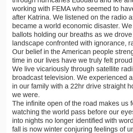
through hurricanes Edouard and Ike an
working with FEMA who seemed to have 
after Katrina. We listened on the radio 
became a world economic disaster. We 
ballots holding our breaths as we drove
landscape confronted with ignorance, r
Our belief in the American people streng
time in our lives have we truly felt prou
We live vicariously through satellite ra
broadcast television. We experienced a lo
in our family with a 22hr drive straigh
we were.
The infinite open of the road makes us f
watching the world pass before our eye
into nights no longer identified with w
fall is now winter conjuring feelings of 