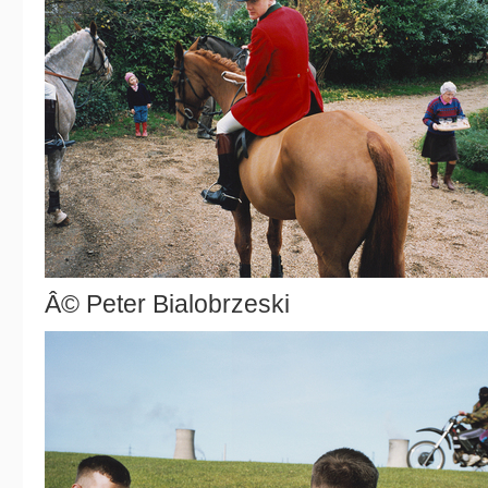
Â© Peter Bialobrzeski