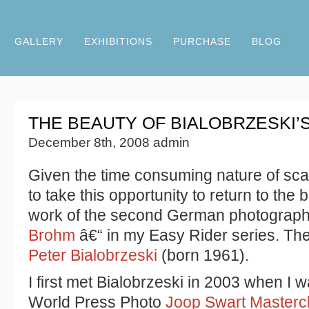
GALLERY
EXHIBITIONS
PURCHASE
BLOG
THE BEAUTY OF BIALOBRZESKI’
December 8th, 2008 admin
Given the time consuming nature of sc
to take this opportunity to return to the 
work of the second German photograph
Brohm
â€“ in my Easy Rider series. Th
Peter Bialobrzeski
(born 1961).
I first met Bialobrzeski in 2003 when I 
World Press Photo
Joop Swart Masterc