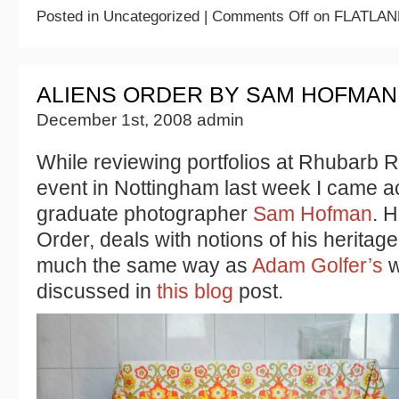
Posted in Uncategorized |
Comments Off
on FLATLAN
ALIENS ORDER BY SAM HOFMAN
December 1st, 2008 admin
While reviewing portfolios at Rhubarb 
event in Nottingham last week I came a
graduate photographer
Sam Hofman
. H
Order, deals with notions of his heritage
much the same way as
Adam Golfer’s
w
discussed in
this blog
post.