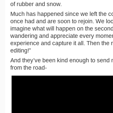
of rubber and snow.
Much has happened since we left the com
once had and are soon to rejoin. We lo
imagine what will happen on the second 
wandering and appreciate every momen
experience and capture it all. Then the r
editing!”
And they’ve been kind enough to send 
from the road-