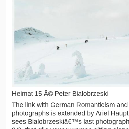
Heimat 15 Â© Peter Bialobrzeski
The link with German Romanticism and
photographs is extended by Ariel Haup
sees Bialobrzeskiâ€™s last photograph