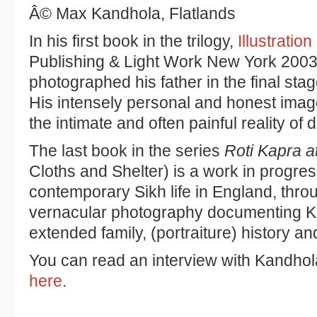
Â© Max Kandhola, Flatlands
In his first book in the trilogy,
Illustration
Publishing & Light Work New York 200
photographed his father in the final stage
His intensely personal and honest imag
the intimate and often painful reality of 
The last book in the series
Roti Kapra 
Cloths and Shelter) is a work in progre
contemporary Sikh life in England, throu
vernacular photography documenting
extended family, (portraiture) history an
You can read an interview with Kandhol
here
.