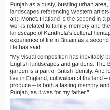
Punjab as a dusty, bustling urban area
landscapes referencing Western artist
and Monet. Flatland is the second in a p
works related to family, memory and th
landscape of Kandhola’s cultural heritage
experience of life in Britain as a secon
He has said:
“My visual composition has inevitably b
English landscapes and gardens. The B
garden is a part of British identity. And
live in England, cultivation of the land – 
produce – is both a lasting memory and
Punjab, as it was for my father.”