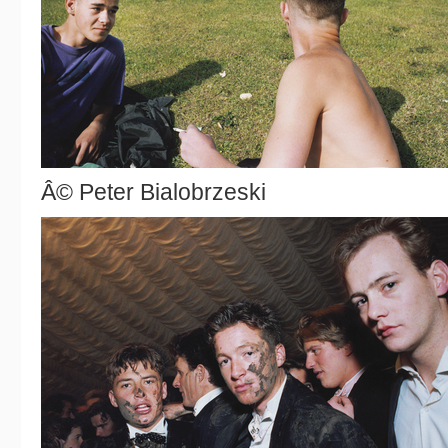
Â© Peter Bialobrzeski