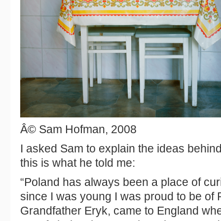
Â© Sam Hofman, 2008
I asked Sam to explain the ideas behind
this is what he told me:
“Poland has always been a place of curi
since I was young I was proud to be of 
Grandfather Eryk, came to England whe