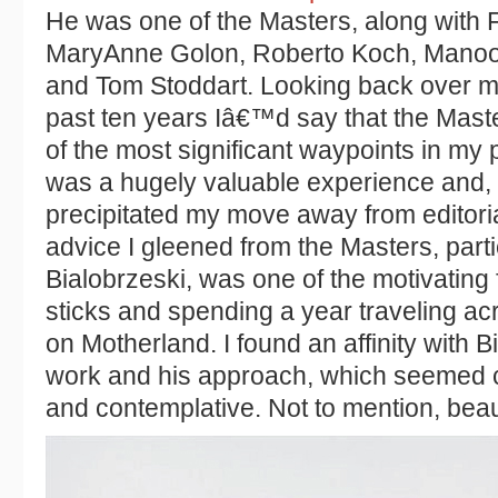
He was one of the Masters, along with 
MaryAnne Golon, Roberto Koch, Manoo
and Tom Stoddart. Looking back over m
past ten years Iâ€™d say that the Mast
of the most significant waypoints in my pr
was a hugely valuable experience and, sl
precipitated my move away from editori
advice I gleened from the Masters, parti
Bialobrzeski, was one of the motivating 
sticks and spending a year traveling a
on Motherland. I found an affinity with
work and his approach, which seemed co
and contemplative. Not to mention, beaut