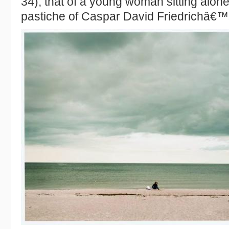
34), that of a young woman sitting alone
pastiche of Caspar David Friedrichâ€™