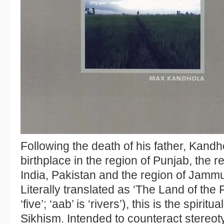
Following the death of his father, Kandh
birthplace in the region of Punjab, the 
India, Pakistan and the region of Jamm
Literally translated as ‘The Land of the F
‘five’; ‘aab’ is ‘rivers’), this is the spiritu
Sikhism. Intended to counteract stereoty