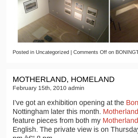
Posted in Uncategorized |
Comments Off
on BONING
MOTHERLAND, HOMELAND
February 15th, 2010 admin
I’ve got an exhibition opening at the
Bon
Nottingham later this month.
Motherlan
feature pieces from both my
Motherlan
English. The private view is on Thursd