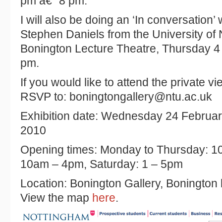
pm â€“ 8 pm.
I will also be doing an ‘In conversation’
Stephen Daniels from the University of
Bonington Lecture Theatre, Thursday 4
pm.
If you would like to attend the private vi
RSVP to: boningtongallery@ntu.ac.uk
Exhibition date: Wednesday 24 Februar
2010
Opening times: Monday to Thursday: 1
10am – 4pm, Saturday: 1 – 5pm
Location: Bonington Gallery, Bonington bu
View the map
here
.