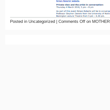
Posted in Uncategorized |
Comments Off
on MOTHER