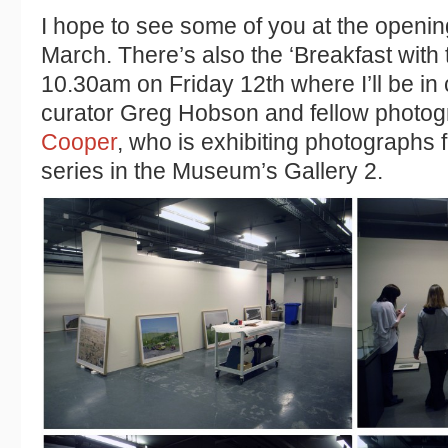
I hope to see some of you at the openi
March. There’s also the ‘Breakfast with t
10.30am on Friday 12th where I’ll be in
curator Greg Hobson and fellow photog
Cooper
, who is exhibiting photographs 
series in the Museum’s Gallery 2.