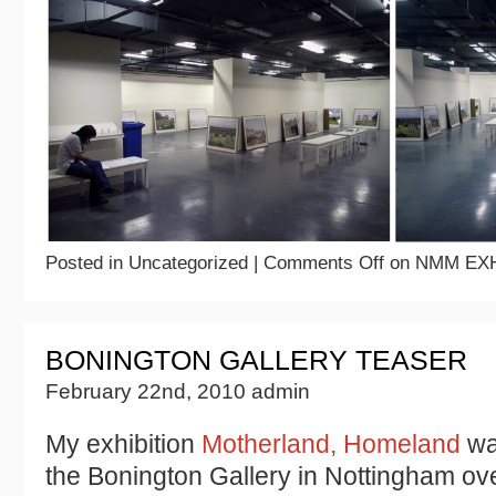
Posted in Uncategorized |
Comments Off
on NMM EXH
BONINGTON GALLERY TEASER
February 22nd, 2010 admin
My exhibition
Motherland, Homeland
was
the Bonington Gallery in Nottingham o