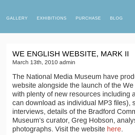
GALLERY
EXHIBITIONS
PURCHASE
BLOG
WE ENGLISH WEBSITE, MARK II
March 13th, 2010 admin
The National Media Museum have prod
website alongside the launch of the We 
with plenty of new resources including 
can download as individual MP3 files), 
interviews, details of the Bradford Com
Museum’s curator, Greg Hobson, analys
photographs. Visit the website
here
.