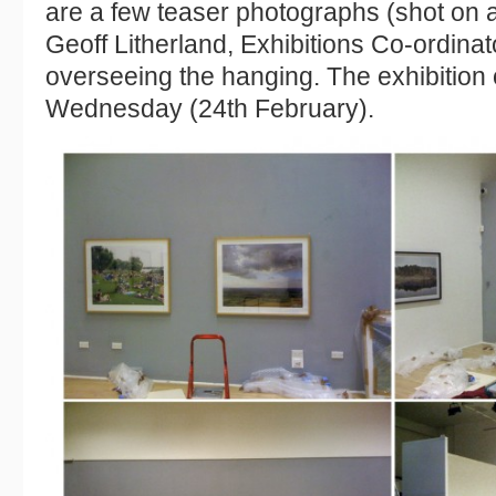
are a few teaser photographs (shot on 
Geoff Litherland, Exhibitions Co-ordina
overseeing the hanging. The exhibition 
Wednesday (24th February).