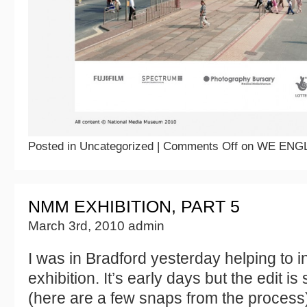
Posted in Uncategorized |
Comments Off
on WE ENGL
NMM EXHIBITION, PART 5
March 3rd, 2010 admin
I was in Bradford yesterday helping to i
exhibition. It’s early days but the edit is
(here are a few snaps from the process