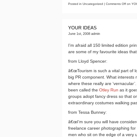
Posted in Uncategorized |
Comments Off
on YOU
YOUR IDEAS
June 1st, 2008 admin
I’m afraid all 150 limited edition 
are some of my favourite ideas that
from Lloyd Spencer:
â€œTourism is such a vital part of lo
big PR component. What interests me
where these really are ‘vernacular’
been called the
Otley Run
as it goe
groups adopt fancy dress so that on
extraordinary costumes walking past
from Tessa Bunney:
â€œI’m sure you will have conside
freelance career photographing for 
men who sit on the edge of a very 