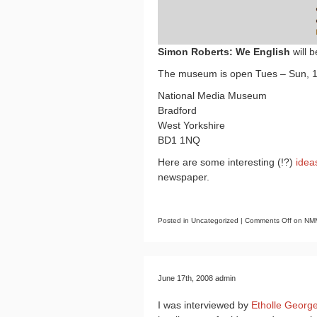
Simon Roberts: We English
will 
The museum is open Tues – Sun, 1
National Media Museum
Bradford
West Yorkshire
BD1 1NQ
Here are some interesting (!?)
idea
newspaper.
Posted in Uncategorized |
Comments Off
on NMM
June 17th, 2008 admin
I was interviewed by
Etholle Georg