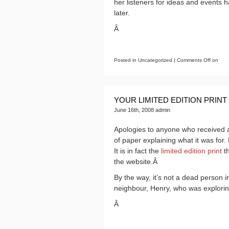
her listeners for ideas and events h
later.
Â
Posted in Uncategorized |
Comments Off
on
YOUR LIMITED EDITION PRINT
June 16th, 2008 admin
Apologies to anyone who received a
of paper explaining what it was for. 
It is in fact the
limited edition print
th
the website.Â
By the way, it’s not a dead person i
neighbour, Henry, who was exploring
Â