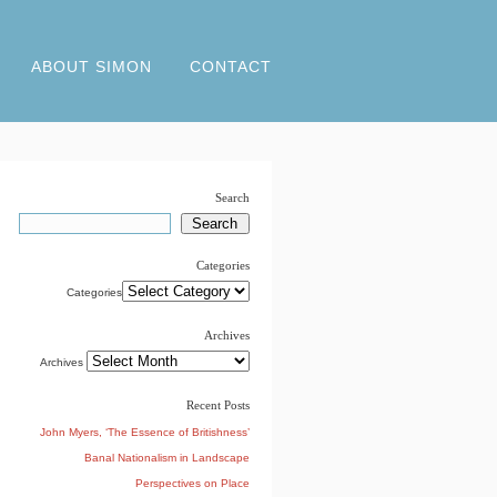
ABOUT SIMON
CONTACT
Search
Categories
Categories
Archives
Archives
Recent Posts
John Myers, ‘The Essence of Britishness’
Banal Nationalism in Landscape
Perspectives on Place