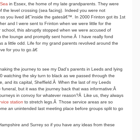
-Sea
in Essex, the home of my late grandparents. They were
f the level crossing (sea facing). Indeed you were not
ss you lived â€˜inside the gatesâ€™. In 2000 Frinton got its 1st
er and I were sent to Frinton when we were little for the
school, this abruptly stopped when we were accused of
 in the lounge and promptly sent home.
Â
I have really fond
 a little odd. Life for my grand parents revolved around the
ve for you to go.â€
ing the journey to see my Dad’s parents in Leeds and lying
50 watching the sky turn to black as we passed through the
 and its capital, Sheffield.
Â
When the last of my Leeds
e funeral, but it was the journey back that was informative:
Â
urneys in convoy for whatever reason?
Â
Like us, they always
rvice station
to stretch legs.
Â
Those service areas are so
ome an unintended last meeting place before groups split to go
Hampshire and Surrey so if you have any ideas from these