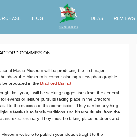
URCHASE
BLOG
IDEAS
REVIEWS
BRADFORD COMMISSION
ational Media Museum will be producing the first major
of the show, the Museum is commissioning a new photographic
 to be produced in the
Bradford District
.
ought last year, I will be seeking suggestions from the general
 for events or leisure pursuits taking place in the Bradford
ucial to the success of this commission. They can be anything
ious festivals to family traditions and bizarre rituals; from the
ue and extra-ordinary. They must be taking place outdoors and
Museum website to publish your ideas straight to the