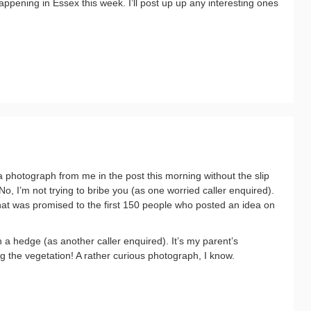
appening in Essex this week. I’ll post up up any interesting ones
 photograph from me in the post this morning without the slip
No, I’m not trying to bribe you (as one worried caller enquired).
at was promised to the first 150 people who posted an idea on
n a hedge (as another caller enquired). It’s my parent’s
 the vegetation! A rather curious photograph, I know.