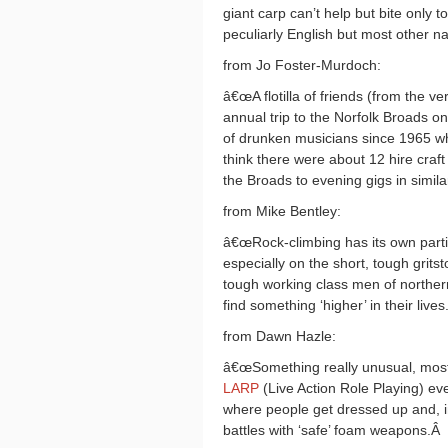
giant carp can’t help but bite only t
peculiarly English but most other na
from Jo Foster-Murdoch:
â€œA flotilla of friends (from the v
annual trip to the Norfolk Broads on
of drunken musicians since 1965 wh
think there were about 12 hire craft
the Broads to evening gigs in similar
from Mike Bentley:
â€œRock-climbing has its own particul
especially on the short, tough grits
tough working class men of northern 
find something ‘higher’ in their lives.
from Dawn Hazle:
â€œSomething really unusual, mostl
LARP
(Live Action Role Playing) ev
where people get dressed up and, in
battles with ‘safe’ foam weapons.
Â