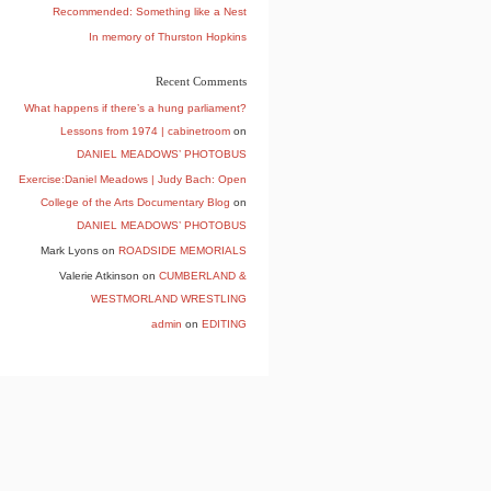
Recommended: Something like a Nest
In memory of Thurston Hopkins
Recent Comments
What happens if there’s a hung parliament?
Lessons from 1974 | cabinetroom
on
DANIEL MEADOWS’ PHOTOBUS
Exercise:Daniel Meadows | Judy Bach: Open
College of the Arts Documentary Blog
on
DANIEL MEADOWS’ PHOTOBUS
Mark Lyons
on
ROADSIDE MEMORIALS
Valerie Atkinson
on
CUMBERLAND &
WESTMORLAND WRESTLING
admin
on
EDITING