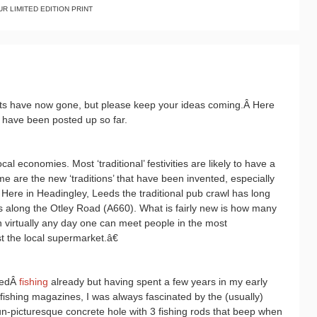
R LIMITED EDITION PRINT
prints have now gone, but please keep your ideas coming.Â Here
 have been posted up so far.
cal economies. Most ‘traditional’ festivities are likely to have a
 are the new ‘traditions’ that have been invented, especially
. Here in Headingley, Leeds the traditional pub crawl has long
s along the Otley Road (A660). What is fairly new is how many
 virtually any day one can meet people in the most
 the local supermarket.â€
redÂ
fishing
already but having spent a few years in my early
fishing magazines, I was always fascinated by the (usually)
un-picturesque concrete hole with 3 fishing rods that beep when