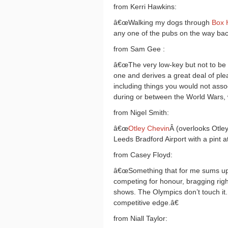
from Kerri Hawkins:
â€œWalking my dogs through
Box H
any one of the pubs on the way back
from Sam Gee :
â€œThe very low-key but not to be
one and derives a great deal of pl
including things you would not assoc
during or between the World Wars,
from Nigel Smith:
â€œ
Otley Chevin
Â (overlooks Otley
Leeds Bradford Airport with a pint a
from Casey Floyd:
â€œSomething that for me sums up ru
competing for honour, bragging right
shows. The Olympics don’t touch it.
competitive edge.â€
from Niall Taylor: