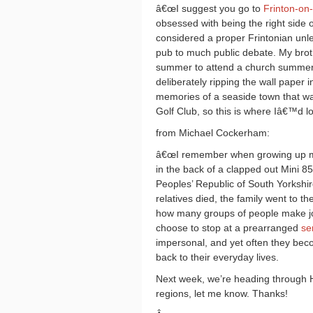
â€œI suggest you go to
Frinton-on
obsessed with being the right side o
considered a proper Frintonian unle
pub to much public debate. My broth
summer to attend a church summer 
deliberately ripping the wall paper
memories of a seaside town that was
Golf Club, so this is where Iâ€™d lo
from Michael Cockerham:
â€œI remember when growing up mak
in the back of a clapped out Mini 8
Peoples’ Republic of South Yorkshire,
relatives died, the family went to th
how many groups of people make jo
choose to stop at a prearranged
se
impersonal, and yet often they bec
back to their everyday lives.
Next week, we’re heading through 
regions, let me know. Thanks!