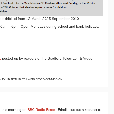
be exhibited from 12 March â€“ 5 September 2010.
0am – 6pm. Open Mondays during school and bank holidays.
s
posted up by readers of the Bradford Telegraph & Argus
 EXHIBITION, PART 1 – BRADFORD COMMISSION
e
this morning on
BBC Radio Essex
. Etholle put out a request to