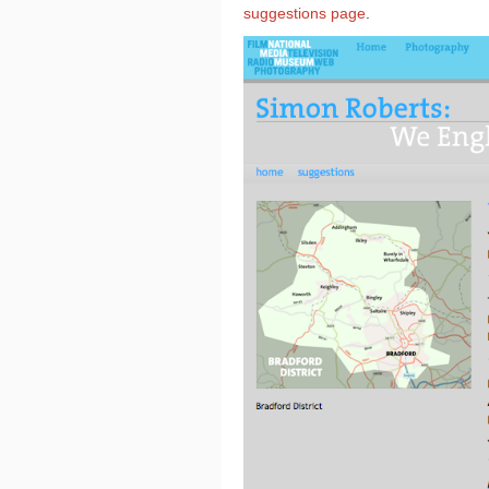
suggestions page
.