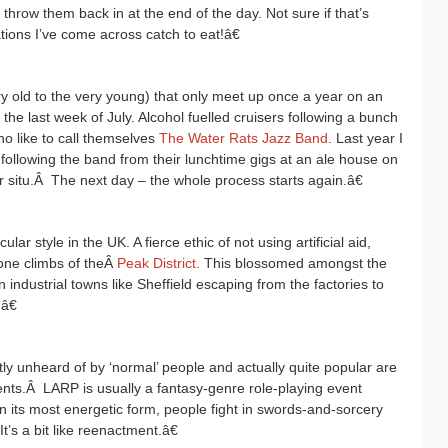
o throw them back in at the end of the day. Not sure if that’s
tions I’ve come across catch to eat!â€
ery old to the very young) that only meet up once a year on an
 the last week of July. Alcohol fuelled cruisers following a bunch
o like to call themselves
The Water Rats Jazz Band
. Last year I
 following the band from their lunchtime gigs at an ale house on
 situ.
Â
The next day – the whole process starts again.â€
ar style in the UK. A fierce ethic of not using artificial aid,
tone climbs of theÂ
Peak District
. This blossomed amongst the
industrial towns like Sheffield escaping from the factories to
â€
y unheard of by ‘normal’ people and actually quite popular are
ents.
Â
LARP is usually a fantasy-genre role-playing event
 its most energetic form, people fight in swords-and-sorcery
It’s a bit like reenactment.â€