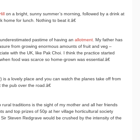
ill
on a bright, sunny summer’s morning, followed by a drink at
 home for lunch. Nothing to beat it.â€
 underestimated pastime of having an
allotment
. My father has
easure from growing enormous amounts of fruit and veg –
iate with the UK, like Pak Choi. I think the practice started
 when food was scarce so home-grown was essential.â€
) is a lovely place and you can watch the planes take off from
t the pub over the road.â€
ral traditions is the sight of my mother and all her friends
s and top prizes of 50p at her village horticultural society
 Sir Steven Redgrave would be crushed by the intensity of the