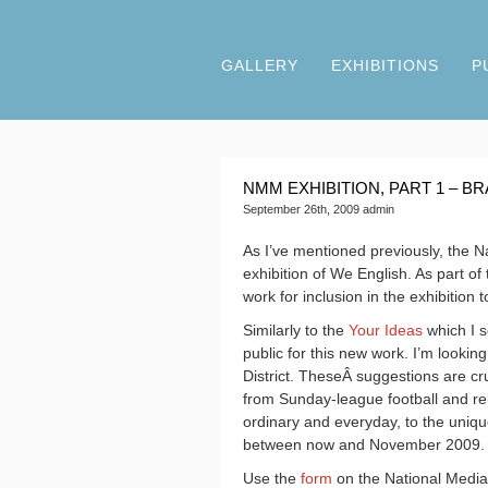
GALLERY
EXHIBITIONS
P
NMM EXHIBITION, PART 1 – 
September 26th, 2009 admin
As I’ve mentioned previously, the N
exhibition of We English. As part 
work for inclusion in the exhibition
Similarly to the
Your Ideas
which I s
public for this new work. I’m looking
District. TheseÂ suggestions are cr
from Sunday-league football and relig
ordinary and everyday, to the uniq
between now and November 2009.
Use the
form
on the National Media 