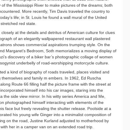
y of the Mississippi River to make pictures of the dreams; both
encountered. More recently, Tim Davis traveled the country to
today’s life; in St. Louis he found a wall mural of the United
stretched red state.
losely at the details and detritus of American culture for clues
tograph of an elegantly wallpapered restaurant wall plastered
 patrons shows commercial aspirations trumping style. On the
and Margaret’s Bedroom, Soth memorializes a moving display of
zi’s discovery of a biker bar’s photographic collage of women
misogynist underbelly of road-worshipping motorcycle culture.
d a kind of biography of roads traveled, places visited and
ng themselves and family m embers. In 1962, Ed Ruscha
long Route 66 filling half the picture frame with the street at
 incorporated himself into his car images, staring into the
a the side view mirror. In his witty series America and Me,
n photographed himself interacting with elements of the
s face but freely revealing the shutter release. Poolside at a
rated his young wife Ginger into a minimalist composition of
king on the road, Justine Kurland adjusted to motherhood by
 with her in a camper van on an extended road trip.