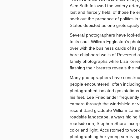
Alec Soth followed the watery arter
lost and fiercely held, of those he 
seek out the presence of politics in 
States depicted as one grotesquely 
Several photographers have looked c
to its soul. William Eggleston’s pho
over with the business cards of its
bare chipboard walls of Reverend 
family photographs while Lisa Keres
flashing their breasts reveals the 
Many photographers have constructe
people encountered, often includi
photographed isolated gas stations a
his feet. Lee Friedlander frequently
camera through the windshield or vi
recent Bard graduate William Lamso
roadside landscape, always hiding hi
roadside inn, Stephen Shore incorpo
color and light. Accustomed to wor
photographing her young son living