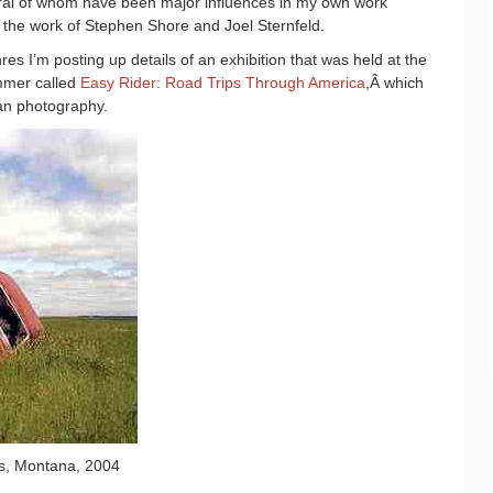
ral of whom have been major influences in my own work
y the work of Stephen Shore and Joel Sternfeld.
res I’m posting up details of an exhibition that was held at the
mmer called
Easy Rider: Road Trips Through America
,Â
which
can photography.
es, Montana, 2004