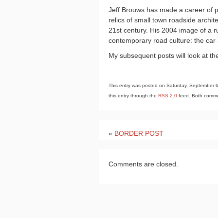
Jeff Brouws has made a career of p
relics of small town roadside archi
21st century. His 2004 image of a ru
contemporary road culture: the car
My subsequent posts will look at th
This entry was posted on Saturday, September 6t
this entry through the
RSS 2.0
feed. Both commen
«
BORDER POST
Comments are closed.