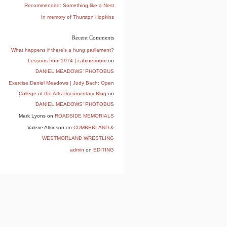
Recommended: Something like a Nest
In memory of Thurston Hopkins
Recent Comments
What happens if there’s a hung parliament?
Lessons from 1974 | cabinetroom
on
DANIEL MEADOWS’ PHOTOBUS
Exercise:Daniel Meadows | Judy Bach: Open
College of the Arts Documentary Blog
on
DANIEL MEADOWS’ PHOTOBUS
Mark Lyons
on
ROADSIDE MEMORIALS
Valerie Atkinson
on
CUMBERLAND &
WESTMORLAND WRESTLING
admin
on
EDITING