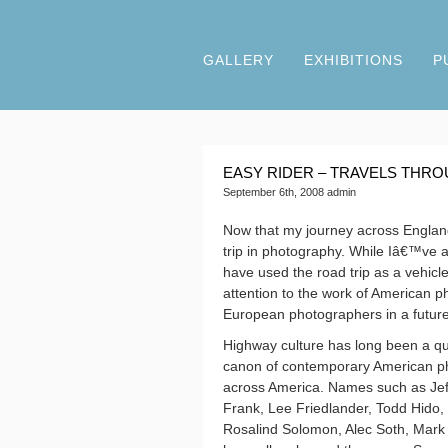
GALLERY
EXHIBITIONS
P
EASY RIDER – TRAVELS THR
September 6th, 2008 admin
Now that my journey across England 
trip in photography. While Iâ€™ve 
have used the road trip as a vehicl
attention to the work of American pho
European photographers in a future
Highway culture has long been a quin
canon of contemporary American pho
across America. Names such as
Je
Frank, Lee Friedlander, Todd Hido,
Rosalind Solomon, Alec Soth, Mark 