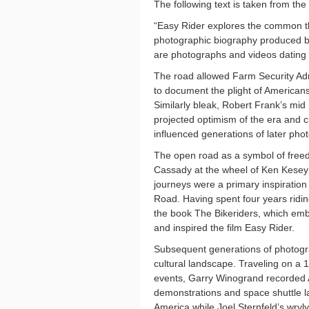
The following text is taken from the
“Easy Rider explores the common t
photographic biography produced b
are photographs and videos dating
The road allowed Farm Security Ad
to document the plight of American
Similarly bleak, Robert Frank’s mid 
projected optimism of the era and 
influenced generations of later pho
The open road as a symbol of freed
Cassady at the wheel of Ken Kesey’
journeys were a primary inspiration
Road. Having spent four years ridi
the book The Bikeriders, which em
and inspired the film Easy Rider.
Subsequent generations of photogra
cultural landscape. Traveling on a 
events, Garry Winogrand recorded Am
demonstrations and space shuttle l
America while Joel Sternfeld’s wry