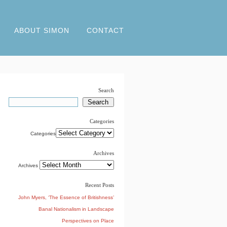
ABOUT SIMON
CONTACT
Search
Categories
Categories
Archives
Archives
Recent Posts
John Myers, ‘The Essence of Britishness’
Banal Nationalism in Landscape
Perspectives on Place