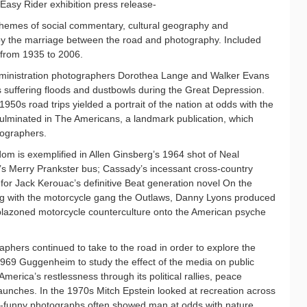
 Easy Rider exhibition press release-
hemes of social commentary, cultural geography and
y the marriage between the road and photography. Included
 from 1935 to 2006.
ministration photographers Dorothea Lange and Walker Evans
s suffering floods and dustbowls during the Great Depression.
1950s road trips yielded a portrait of the nation at odds with the
culminated in The Americans, a landmark publication, which
tographers.
om is exemplified in Allen Ginsberg’s 1964 shot of Neal
s Merry Prankster bus; Cassady’s incessant cross-country
 for Jack Kerouac’s definitive Beat generation novel On the
ng with the motorcycle gang the Outlaws, Danny Lyons produced
blazoned motorcycle counterculture onto the American psyche
phers continued to take to the road in order to explore the
1969 Guggenheim to study the effect of the media on public
erica’s restlessness through its political rallies, peace
aunches. In the 1970s Mitch Epstein looked at recreation across
ly-funny photographs often showed man at odds with nature.