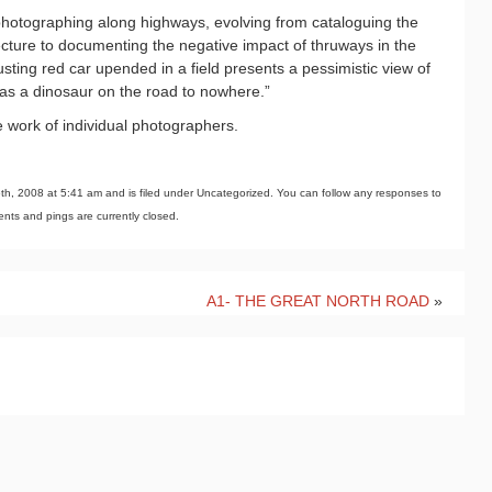
hotographing along highways, evolving from cataloguing the
tecture to documenting the negative impact of thruways in the
sting red car upended in a field presents a pessimistic view of
 as a dinosaur on the road to nowhere.”
e work of individual photographers.
h, 2008 at 5:41 am and is filed under Uncategorized. You can follow any responses to
ts and pings are currently closed.
A1- THE GREAT NORTH ROAD
»