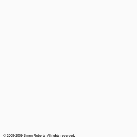
© 2008-2009 Simon Roberts. All rights reserved.