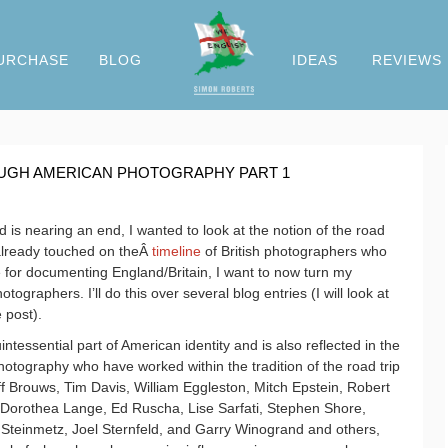
URCHASE
BLOG
IDEAS
REVIEWS
OUGH AMERICAN PHOTOGRAPHY PART 1
is nearing an end, I wanted to look at the notion of the road
already touched on theÂ
timeline
of British photographers who
e for documenting England/Britain, I want to now turn my
tographers. I’ll do this over several blog entries (I will look at
 post).
tessential part of American identity and is also reflected in the
tography who have worked within the tradition of the road trip
ff Brouws, Tim Davis, William Eggleston, Mitch Epstein, Robert
 Dorothea Lange, Ed Ruscha, Lise Sarfati, Stephen Shore,
Steinmetz, Joel Sternfeld, and Garry Winogrand and others,