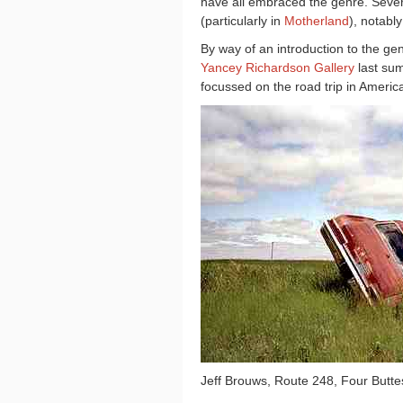
have all embraced the genre. Seve
(particularly in
Motherland
), notabl
By way of an introduction to the gen
Yancey Richardson Gallery
last su
focussed on the r
oad trip in Ameri
Jeff Brouws, Route 248, Four Butt