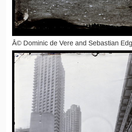
Â© Dominic de Vere and Sebastian Ed