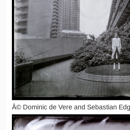
Â© Dominic de Vere and Sebastian Ed