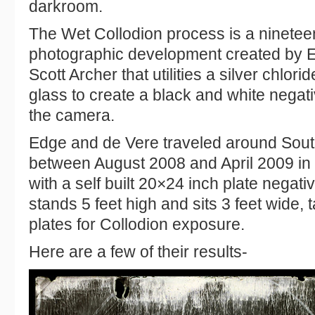
darkroom.
The Wet Collodion process is a ninetee
photographic development created by 
Scott Archer that utilities a silver chlor
glass to create a black and white negati
the camera.
Edge and de Vere traveled around Sou
between August 2008 and April 2009 in
with a self built 20×24 inch plate negat
stands 5 feet high and sits 3 feet wide, 
plates for Collodion exposure.
Here are a few of their results-