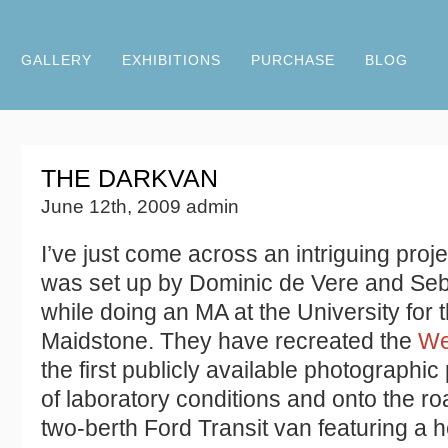
GALLERY
EXHIBITIONS
PURCHASE
BLOG
THE DARKVAN
June 12th, 2009 admin
I’ve just come across an intriguing proj
was set up by Dominic de Vere and Se
while doing an MA at the University for t
Maidstone. They have recreated the
We
the first publicly available photographic 
of laboratory conditions and onto the r
two-berth Ford Transit van featuring a 