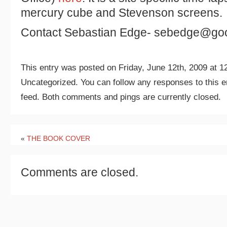
mercury cube and Stevenson screens.
Contact Sebastian Edge- sebedge@goo
This entry was posted on Friday, June 12th, 2009 at 12
Uncategorized. You can follow any responses to this e
feed. Both comments and pings are currently closed.
«
THE BOOK COVER
Comments are closed.