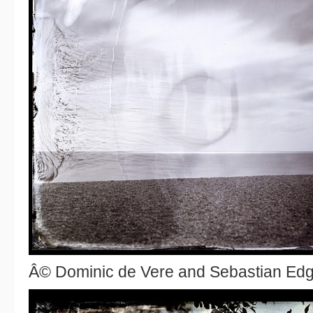
Â© Dominic de Vere and Sebastian Ed