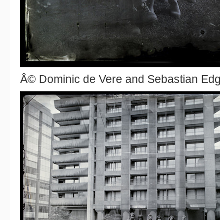
Â© Dominic de Vere and Sebastian Ed