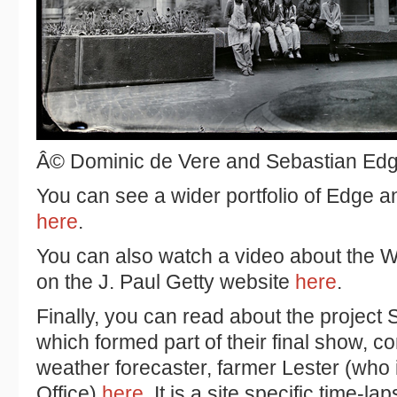
Â© Dominic de Vere and Sebastian Ed
You can see a wider portfolio of Edge 
here
.
You can also watch a video about the W
on the
J. Paul Getty website
here
.
Finally, you can read about the project 
which formed part of their final show, c
weather forecaster, farmer Lester (who i
Office)
here
. It is a site specific time-l