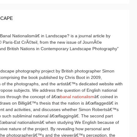
SCAPE
nal Nationalismâ€ in Landscape? is a journal article by
© Paris-Est CrÃ©teil, from the new issue of JournÃ©e
 and British Nations in Contemporary Landscape Photography”
andscape photography project by British photographer Simon
 comprising the book published by Chris Boot in 2009,
nts of the photographs, and the artistâ€™s dedicated website with
propose subjects. We address the question of English national
tos through the concept of â€œ
banal nationalism
â€ coined in
t draws on Billigâ€™s thesis that the nation is â€œflaggedâ€ in
nt and activities, and discusses whether Simon Robertsâ€™s
such subliminal national â€œflaggingâ€. The second part
 â€œbanal nationalismâ€ when studying We English because of
exive nature of the project. By revealing how personal and
h the photographerâ€™s and the viewerâ€™s perception, the