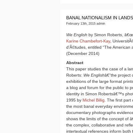
BANAL NATIONALISM IN LAND
February 13th, 2015 admin
We English
by Simon Roberts, â€œBa
Karine Chambefort-Kay
, UniversitÃ
d’Ã©tudes, entitled “The American
(December 2014)
Abstract
This paper studies the case of a l
Roberts:
We English
â€”the project
exhibitions of the large format pri
a blog and forum for the public to 
identity in Simon Robertsâ€™s pho
1995 by
Michel Billig
. The first par
the most banal everyday environme
documentary photographs evidence 
shows the limits of the concept of
the complex, collaborative and refl
intertextual references inform bot