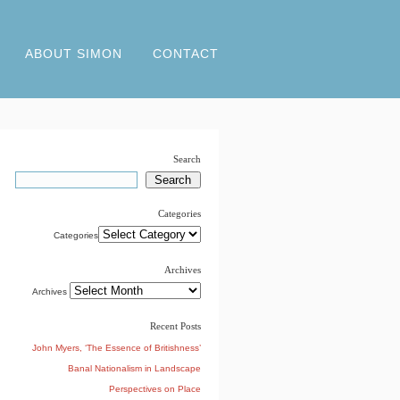
ABOUT SIMON
CONTACT
Search
Categories
Categories
Archives
Archives
Recent Posts
John Myers, ‘The Essence of Britishness’
Banal Nationalism in Landscape
Perspectives on Place