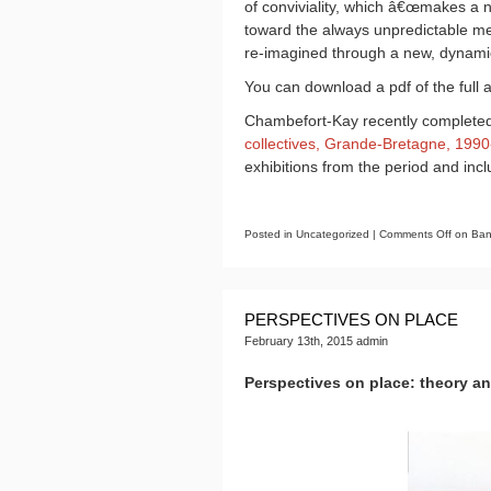
of conviviality, which â€œmakes a no
toward the always unpredictable mech
re-imagined through a new, dynamic
You can download a pdf of the full a
Chambefort-Kay recently completed
collectives, Grande-Bretagne, 199
exhibitions from the period and in
Posted in Uncategorized |
Comments Off
on Bana
PERSPECTIVES ON PLACE
February 13th, 2015 admin
Perspectives on place: theory a