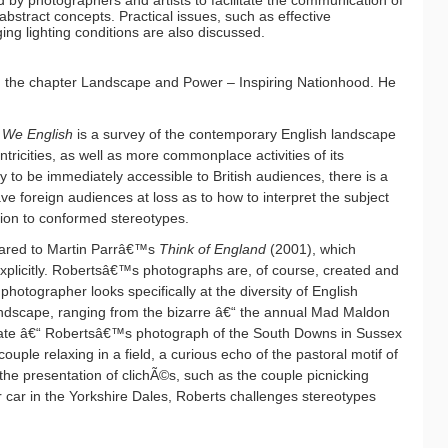
by photographers and artists to facilitate the communication of
bstract concepts. Practical issues, such as effective
ng lighting conditions are also discussed.
 the chapter Landscape and Power – Inspiring Nationhood. He
t
We English
is a survey of the contemporary English landscape
ntricities, as well as more commonplace activities of its
ely to be immediately accessible to British audiences, there is a
ave foreign audiences at loss as to how to interpret the subject
tion to conformed stereotypes.
red to Martin Parrâ€™s
Think of England
(2001), which
explicitly. Robertsâ€™s photographs are, of course, created and
hotographer looks specifically at the diversity of English
e landscape, ranging from the bizarre â€“ the annual Mad Maldon
mate â€“ Robertsâ€™s photograph of the South Downs in Sussex
ple relaxing in a field, a curious echo of the pastoral motif of
 the presentation of clichÃ©s, such as the couple picnicking
 car in the Yorkshire Dales, Roberts challenges stereotypes