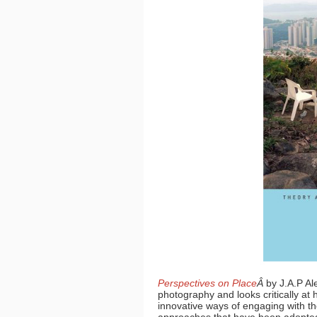
Perspectives on Place
Â
by J.A.P Al
photography and looks critically a
innovative ways of engaging with the