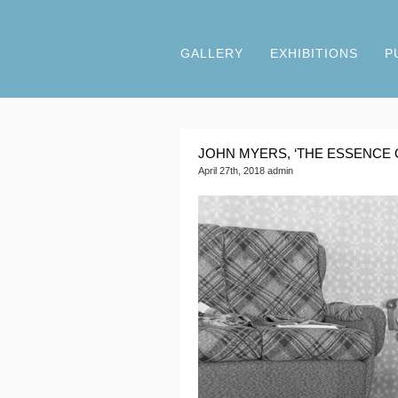
GALLERY
EXHIBITIONS
P
JOHN MYERS, ‘THE ESSENCE 
April 27th, 2018 admin