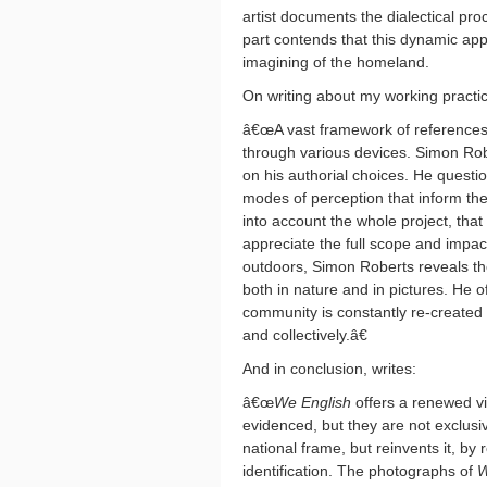
artist documents the dialectical proc
part contends that this dynamic ap
imagining of the homeland.
On writing about my working practi
â€œA vast framework of references i
through various devices. Simon Rob
on his authorial choices. He questio
modes of perception that inform thei
into account the whole project, that 
appreciate the full scope and impac
outdoors, Simon Roberts reveals th
both in nature and in pictures. He 
community is constantly re-created 
and collectively.â€
And in conclusion, writes:
â€œ
We English
offers a renewed v
evidenced, but they are not exclusi
national frame, but reinvents it, by 
identification. The photographs of
W