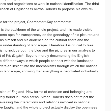
ess and negotiations at work in national identification. The third
proach of Englishness allows Roberts to propose his own re-
ce for the project, Chambefort-Kay comments:
s the backbone of the whole project, and it is made visible
erts opts for transparency on the genealogy of his pictures and
ns himself and his audience on the cultural filters and the
r understanding of landscape. Therefore it is crucial to take
is, to include both the blog and the pictures in our analysis to
t of
We English
. Beyond merely documenting the English
e different ways in which people connect with the landscape
offers an insight into the mechanisms through which the national
in landscape, showing that everything is negotiated individually
ision of England. New forms of cohesion and belonging are
vely found in urban areas. Simon Roberts does not reject the
revealing the interactions and relations involved in national
e English
and the whole project actually display the openness