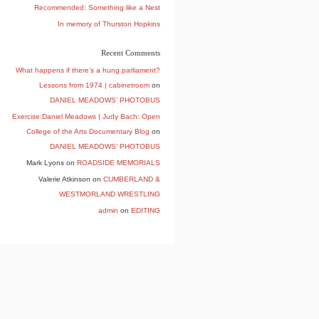
Recommended: Something like a Nest
In memory of Thurston Hopkins
Recent Comments
What happens if there’s a hung parliament?
Lessons from 1974 | cabinetroom
on
DANIEL MEADOWS’ PHOTOBUS
Exercise:Daniel Meadows | Judy Bach: Open
College of the Arts Documentary Blog
on
DANIEL MEADOWS’ PHOTOBUS
Mark Lyons
on
ROADSIDE MEMORIALS
Valerie Atkinson
on
CUMBERLAND &
WESTMORLAND WRESTLING
admin
on
EDITING