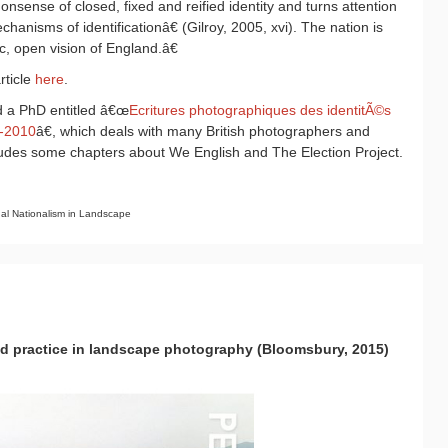
nsense of closed, fixed and reified identity and turns attention
anisms of identificationâ€ (Gilroy, 2005, xvi). The nation is
, open vision of England.â€
rticle
here
.
 a PhD entitled â€œ
Ecritures photographiques des identitÃ©s
0-2010
â€, which deals with many British photographers and
cludes some chapters about We English and The Election Project.
l Nationalism in Landscape
nd practice in landscape photography (Bloomsbury, 2015)