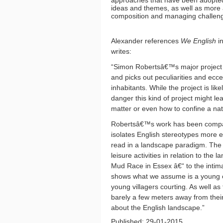
approaches that have been adopted 
ideas and themes, as well as more a
composition and managing challengi
Alexander references
We English
in
writes:
“Simon Robertsâ€™s major projec
and picks out peculiarities and ecce
inhabitants. While the project is lik
danger this kind of project might le
matter or even how to confine a na
Robertsâ€™s work has been compa
isolates English stereotypes more 
read in a landscape paradigm. The p
leisure activities in relation to th
Mud Race in Essex â€“ to the inti
shows what we assume is a young cou
young villagers courting. As well as
barely a few meters away from their
about the English landscape.”
Published: 29-01-2015