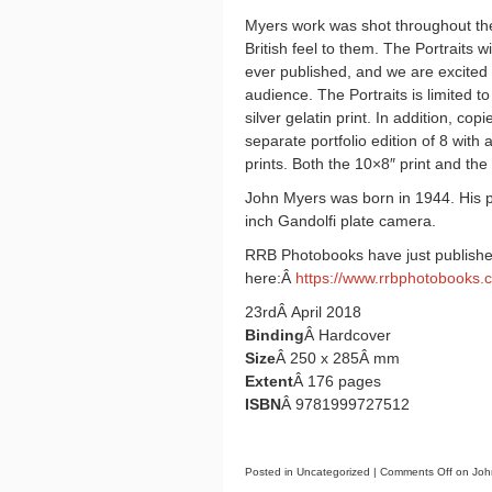
Myers work was shot throughout the
British feel to them. The Portraits w
ever published, and we are excited t
audience. The Portraits is limited t
silver gelatin print. In addition, cop
separate portfolio edition of 8 with
prints. Both the 10×8″ print and the
John Myers was born in 1944. His 
inch Gandolfi plate camera.
RRB Photobooks have just published
here:Â
https://www.rrbphotobooks.
23rdÂ April 2018
Binding
Â Hardcover
Size
Â 250 x 285Â mm
Extent
Â 176 pages
ISBN
Â 9781999727512
Posted in Uncategorized |
Comments Off
on John