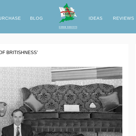
URCHASE
BLOG
IDEAS
REVIEWS
OF BRITISHNESS’