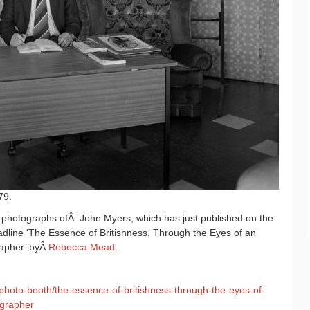
79.
e photographs ofÂ John Myers, which has just published on the
dline ‘The Essence of Britishness, Through the Eyes of an
rapher’ byÂ
Rebecca Mead.
photo-booth/the-essence-of-britishness-through-the-eyes-of-
ographer