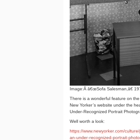
Image:Â â€œSofa Salesman,â€ 19
There is a wonderful feature on th
New Yorker’s website under the hea
Under-Recognized Portrait Photog
Well worth a look:
https://www.newyorker.com/culture/
an-under-recognized-portrait-phot