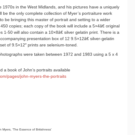
 1970s in the West Midlands, and his pictures have a uniquely
ill be the only complete collection of Myer’s portraiture work
o be bringing this master of portrait and setting to a wider
o 450 copies; each copy of the book will include a 5×4â€ original
ies 1-50 will also contain a 10×8â€ silver gelatin print. There is a
 accompanying presentation box of 12 9.5×12â€ silver-gelatin
 set of 9.5×12″ prints are selenium-toned.
photographs were taken between 1972 and 1983 using a 5 x 4
 a book of John’s portraits available
com/pages/john-myers-the-portraits
 Myers, ‘The Essence of Britishness’