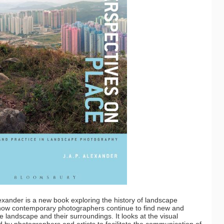
exander is a new book exploring the history of landscape
t how contemporary photographers continue to find new and
 landscape and their surroundings. It looks at the visual